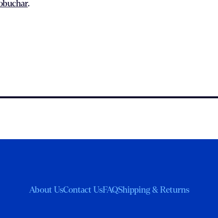
lobuchar
.
About Us
Contact Us
FAQ
Shipping & Returns