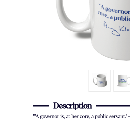
Description
"'A governor is, at her core, a public servan