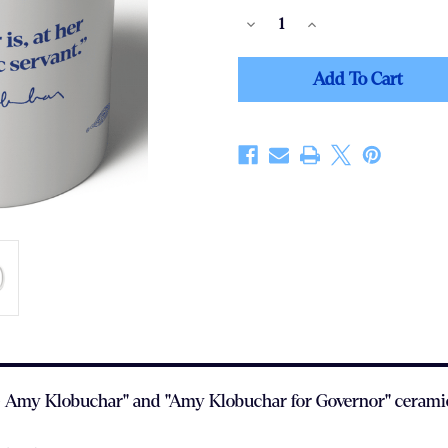
Decrease
Increase
Quantity
Quantity
Of
Of
Public
Public
Servant
Servant
(11oz.
(11oz.
Coffee
Coffee
Mug)
Mug)
t.' - Amy Klobuchar" and "Amy Klobuchar for Governor" cerami