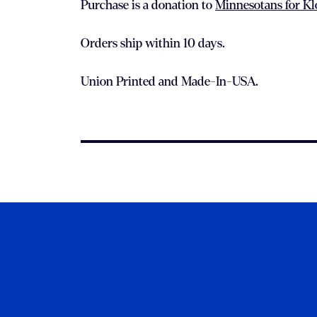
Purchase is a donation to
Minnesotans for K
Orders ship within 10 days.
Union Printed and Made-In-USA.