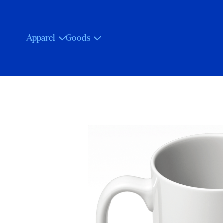
Apparel
Goods