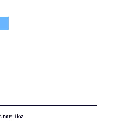
c mug, 11oz.