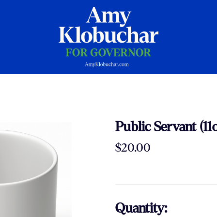
Public Servant (11
$20.00
Quantity: