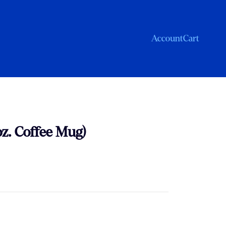
Account
Cart
oz. Coffee Mug)