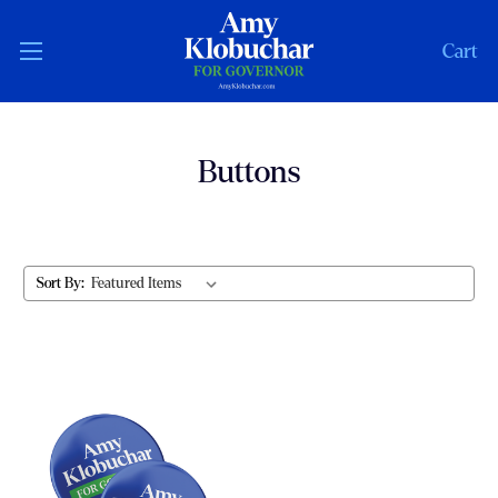
Cart
Buttons
Sort By: