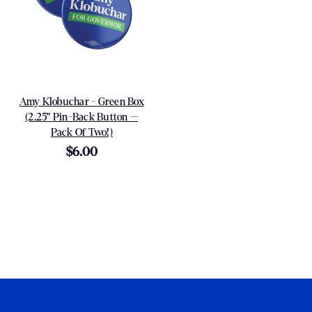
Amy Klobuchar - Green Box
(2.25" Pin-Back Button --
Pack Of Two!)
$6.00