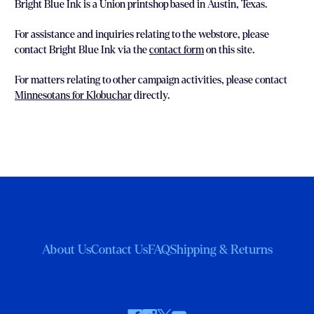
Bright Blue Ink is a Union printshop based in Austin, Texas.
For assistance and inquiries relating to the webstore, please
contact Bright Blue Ink via the
contact form
on this site.
For matters relating to other campaign activities, please contact
Minnesotans for Klobuchar
directly.
About Us
Contact Us
FAQ
Shipping & Returns