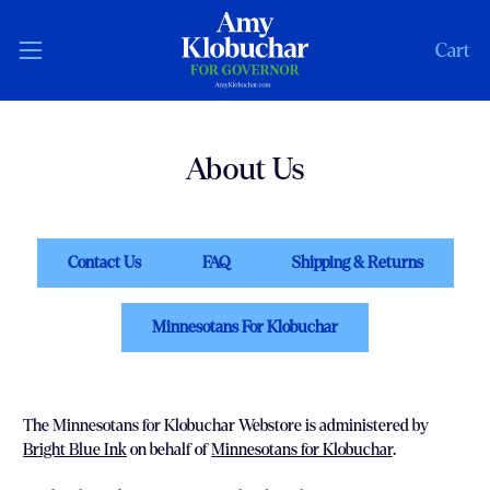
Cart
About Us
Contact Us
FAQ
Shipping & Returns
Minnesotans For Klobuchar
The Minnesotans for Klobuchar Webstore is administered by
Bright Blue Ink
on behalf of
Minnesotans for Klobuchar
.