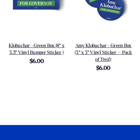
Klobuchar - Green Box (8" x
Amy Klobuchar - Green Box
3.5" Vinyl Bumper Sticker )
(3" x 3" Vinyl Sticker -- Pack
of Two!)
$6.00
$6.00