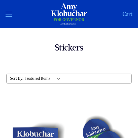
Cart
Stickers
Sort By: