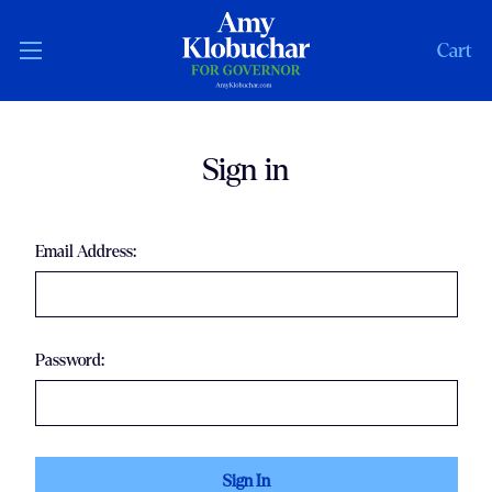
Cart
Sign in
Email Address:
Password: