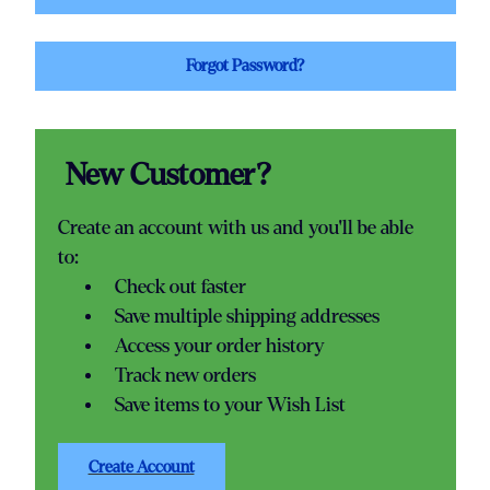
Forgot Password?
New Customer?
Create an account with us and you'll be able
to:
Check out faster
Save multiple shipping addresses
Access your order history
Track new orders
Save items to your Wish List
Create Account