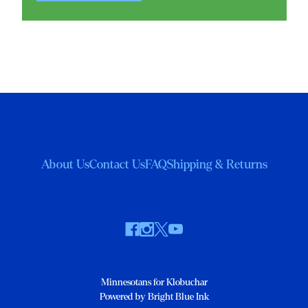
About Us
Contact Us
FAQ
Shipping & Returns
Minnesotans for Klobuchar
Powered by Bright Blue Ink